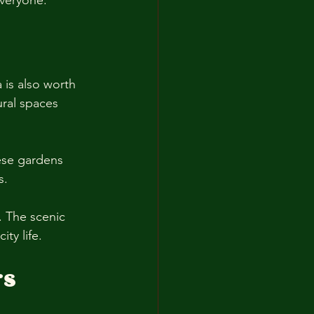
everyone. 
 is also worth 
ural spaces 
se gardens 
s. 
. The scenic 
ty life. 
rs