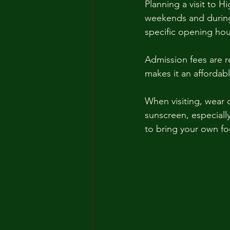
Planning a visit to H
weekends and during s
specific opening hou
Admission fees are r
makes it an affordabl
When visiting, wear c
sunscreen, especiall
to bring your own fo