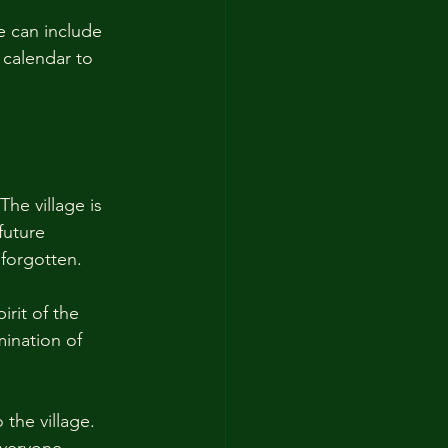
e can include 
 calendar to 
The village is 
future 
 forgotten. 
irit of the 
mination of 
the village. 