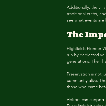
Additionally, the vi
traditional crafts, 
see what events are 
The Impo
Highfields Pioneer Vil
run by dedicated vol
generations. Their ha
Preservation is not j
community alive. The 
those who came befo
Visitors can support 