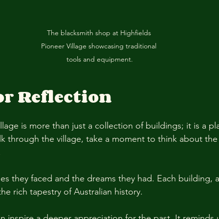
The blacksmith shop at Highfields 
Pioneer Village showcasing traditional 
tools and equipment.
or Reflection
lage is more than just a collection of buildings; it is a pl
lk through the village, take a moment to think about the 
 
es they faced and the dreams they had. Each building, ar
he rich tapestry of Australian history. 
can inspire a deeper appreciation for the past. It reminds 