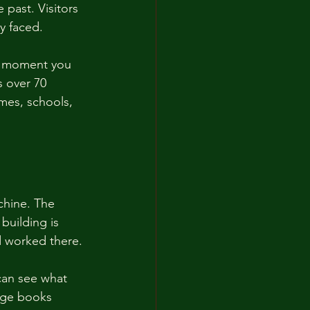
past. Visitors 
y faced. 
he moment you 
s over 70 
mes, schools, 
chine. The 
building is 
nd worked there. 
can see what 
age books 