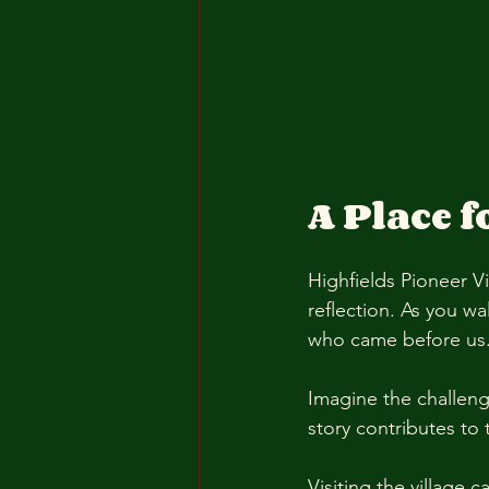
A Place f
Highfields Pioneer Vil
reflection. As you wa
who came before us.
Imagine the challeng
story contributes to t
Visiting the village 