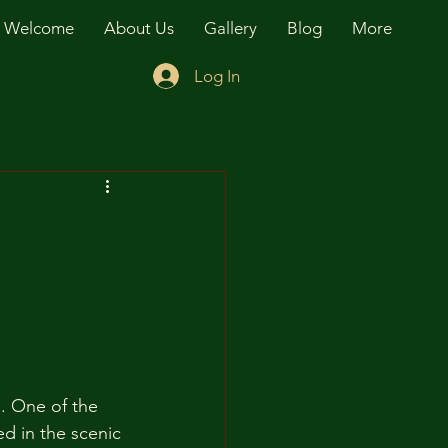
Welcome
About Us
Gallery
Blog
More
Log In
d. One of the 
ed in the scenic 