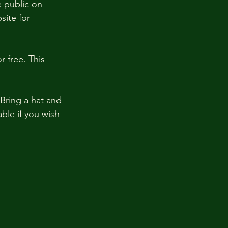
e public on 
site for 
 free. This 
 Bring a hat and 
ble if you wish 