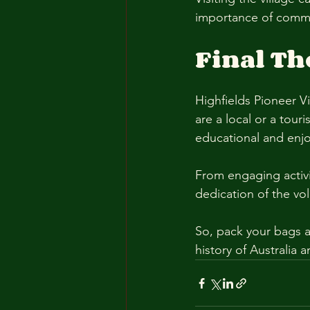
importance of commu
Final T
Highfields Pioneer Vi
are a local or a tour
educational and enjo
From engaging activit
dedication of the vol
So, pack your bags a
history of Australia a