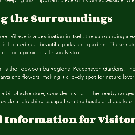
s in keeping this important piece of history accessible to 
ng the Surroundings
eer Village is a destination in itself, the surrounding area
e is located near beautiful parks and gardens. These nat
op for a picnic or a leisurely stroll. 
on is the Toowoomba Regional Peacehaven Gardens. The
lants and flowers, making it a lovely spot for nature lover
r a bit of adventure, consider hiking in the nearby ranges
rovide a refreshing escape from the hustle and bustle of ci
l Information for Visito