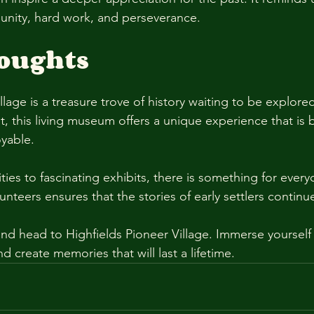
nity, hard work, and perseverance. 
houghts
llage is a treasure trove of history waiting to be explor
ist, this living museum offers a unique experience that is 
yable. 
ies to fascinating exhibits, there is something for every
unteers ensures that the stories of early settlers continu
nd head to Highfields Pioneer Village. Immerse yourself i
nd create memories that will last a lifetime.