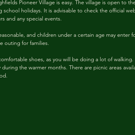
ighfields Pioneer Village is easy. The village is open to th
chool holidays. It is advisable to check the official web
rs and any special events. 
easonable, and children under a certain age may enter for
e outing for families. 
omfortable shoes, as you will be doing a lot of walking.
y during the warmer months. There are picnic areas availa
od. 