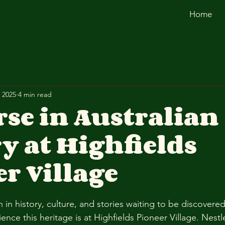
Home
 2025
4 min read
se in Australian
y at Highfields
r Village
ich in history, culture, and stories waiting to be discovere
ence this heritage is at Highfields Pioneer Village. Nestl