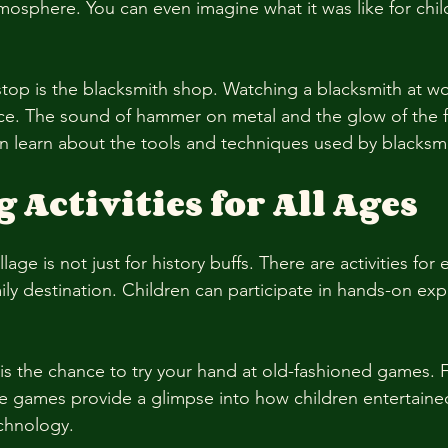
mosphere. You can even imagine what it was like for child
stop is the blacksmith shop. Watching a blacksmith at wor
ce. The sound of hammer on metal and the glow of the f
can learn about the tools and techniques used by blacksmi
Activities for All Ages
lage is not just for history buffs. There are activities for
ily destination. Children can participate in hands-on exp
 is the chance to try your hand at old-fashioned games. 
se games provide a glimpse into how children entertaine
chnology. 