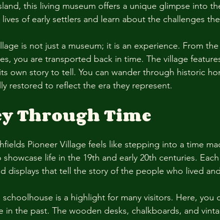
and, this living museum offers a unique glimpse into the 
 lives of early settlers and learn about the challenges the
illage is not just a museum; it is an experience. From t
s, you are transported back in time. The village feature
its own story to tell. You can wander through historic ho
lly restored to reflect the era they represent. 
ey Through Time
fields Pioneer Village feels like stepping into a time ma
o showcase life in the 19th and early 20th centuries. Each 
 and displays that tell the story of the people who lived a
 schoolhouse is a highlight for many visitors. Here, you 
e in the past. The wooden desks, chalkboards, and vint