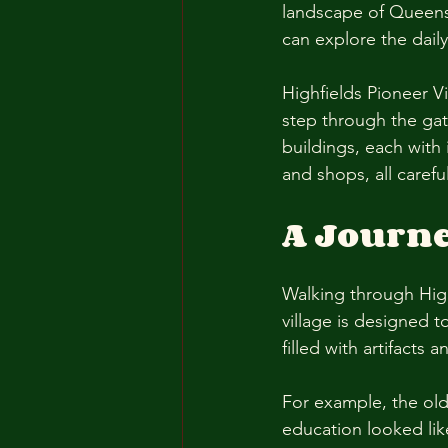
landscape of Queensl
can explore the daily
Highfields Pioneer V
step through the gate
buildings, each with 
and shops, all carefu
A Journ
Walking through High
village is designed t
filled with artifacts
For example, the old
education looked lik