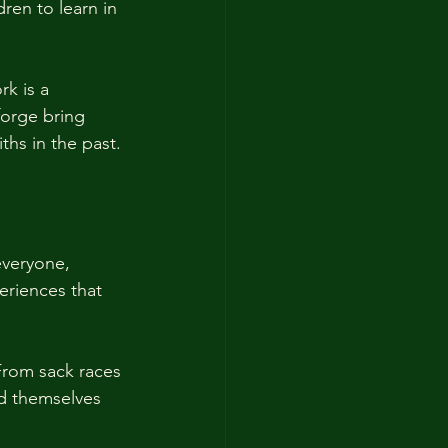
ren to learn in 
k is a 
orge bring 
ths in the past. 
 everyone, 
eriences that 
From sack races 
d themselves 