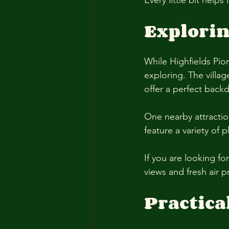
Every little bit help
Explori
While Highfields Pion
exploring. The villag
offer a perfect backdr
One nearby attracti
feature a variety of p
If you are looking fo
views and fresh air p
Practica