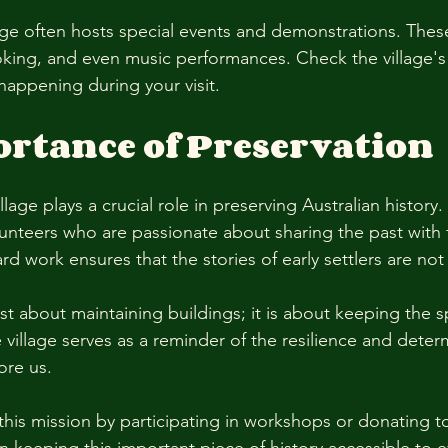
llage often hosts special events and demonstrations. Thes
cooking, and even music performances. Check the village's
happening during your visit. 
rtance of Preservation
lage plays a crucial role in preserving Australian history. 
unteers who are passionate about sharing the past with 
rd work ensures that the stories of early settlers are not
ust about maintaining buildings; it is about keeping the sp
village serves as a reminder of the resilience and deter
re us. 
this mission by participating in workshops or donating to 