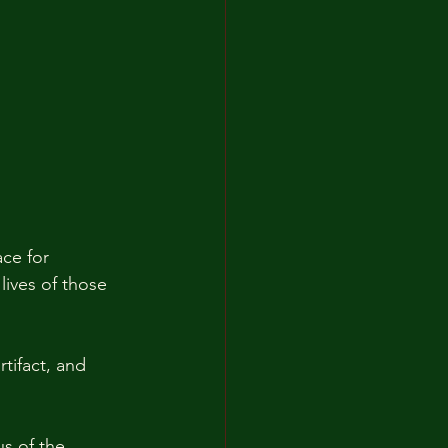
ace for 
lives of those 
tifact, and 
us of the 