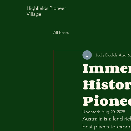
Highfields Pioneer
Village
All Posts
Jody Dodds
Aug 6,
Immer
Histor
Pionee
Updated:
Aug 20, 2025
Australia is a land r
best places to experi