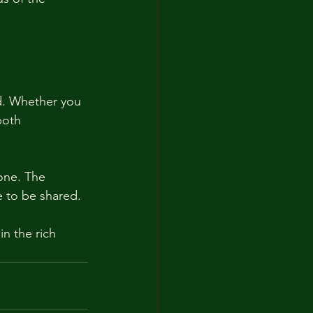
ed. Whether you 
both 
one. The 
e to be shared. 
n the rich 