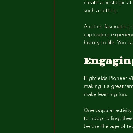
create a nostalgic at
such a setting. 
Another fascinating 
captivating experien
history to life. You 
Engaging 
Highfields Pioneer Vil
making it a great fam
make learning fun. 
One popular activity
to hoop rolling, the
before the age of te