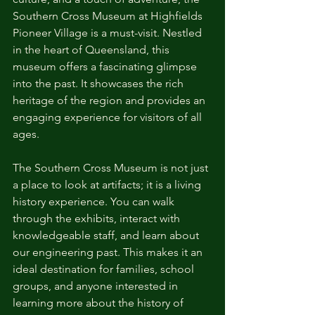
Southern Cross Museum at Highfields 
Pioneer Village is a must-visit. Nestled 
in the heart of Queensland, this 
museum offers a fascinating glimpse 
into the past. It showcases the rich 
heritage of the region and provides an 
engaging experience for visitors of all 
ages.
The Southern Cross Museum is not just 
a place to look at artifacts; it is a living 
history experience. You can walk 
through the exhibits, interact with 
knowledgeable staff, and learn about 
our engineering past. This makes it an 
ideal destination for families, school 
groups, and anyone interested in 
learning more about the history of 