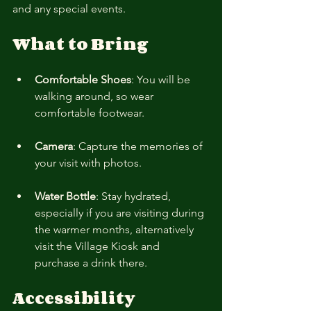
and any special events.
What to Bring
Comfortable Shoes
: You will be 
walking around, so wear 
comfortable footwear.
Camera
: Capture the memories of 
your visit with photos.
Water Bottle
: Stay hydrated, 
especially if you are visiting during 
the warmer months, alternatively 
visit the Village Kiosk and 
purchase a drink there.
Accessibility