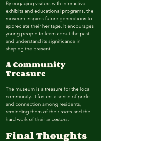
By engaging visitors with interactive 
exhibits and educational programs, the 
museum inspires future generations to 
appreciate their heritage. It encourages 
young people to learn about the past 
and understand its significance in 
shaping the present.
A Community 
Treasure
The museum is a treasure for the local 
community. It fosters a sense of pride 
and connection among residents, 
reminding them of their roots and the 
hard work of their ancestors.
Final Thoughts