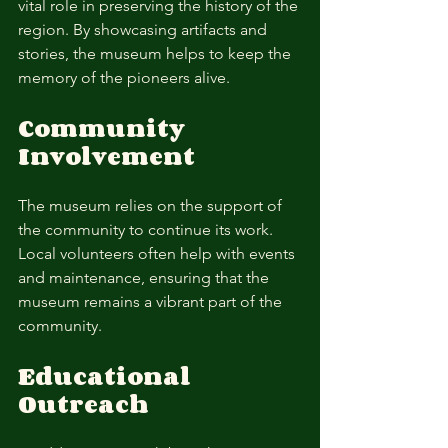
vital role in preserving the history of the 
region. By showcasing artifacts and 
stories, the museum helps to keep the 
memory of the pioneers alive. 
Community 
Involvement
The museum relies on the support of 
the community to continue its work. 
Local volunteers often help with events 
and maintenance, ensuring that the 
museum remains a vibrant part of the 
community. 
Educational 
Outreach