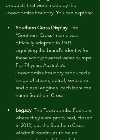
products that were made by the 
Toowoomba Foundry. You can explore:
Southern Cross Display
: 
The 
"Southern Cross" name was 
officially adopted in 1903, 
signifying the brand's identity for 
these wind-powered water pumps. 
For 74 years Australia’s 
Toowoomba Foundry produced a 
range of steam, petrol, kerosene 
and diesel engines. Each bore the 
name Southern Cross. 
Legacy
: 
The Toowoomba Foundry, 
where they were produced, closed 
in 2012, but the Southern Cross 
windmill continues to be an 