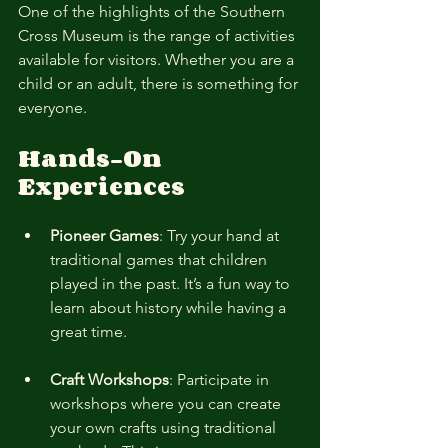
One of the highlights of the Southern 
Cross Museum is the range of activities 
available for visitors. Whether you are a 
child or an adult, there is something for 
everyone.
Hands-On 
Experiences
Pioneer Games
: Try your hand at 
traditional games that children 
played in the past. It’s a fun way to 
learn about history while having a 
great time.
Craft Workshops
: Participate in 
workshops where you can create 
your own crafts using traditional 