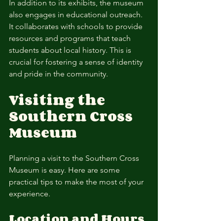
In addition to its exhibits, the museum 
also engages in educational outreach. 
It collaborates with schools to provide 
resources and programs that teach 
students about local history. This is 
crucial for fostering a sense of identity 
and pride in the community.
Visiting the 
Southern Cross 
Museum
Planning a visit to the Southern Cross 
Museum is easy. Here are some 
practical tips to make the most of your 
experience.
Location and Hours