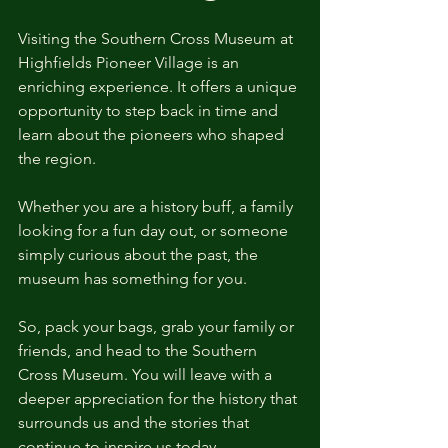
Visiting the Southern Cross Museum at 
Highfields Pioneer Village is an 
enriching experience. It offers a unique 
opportunity to step back in time and 
learn about the pioneers who shaped 
the region. 
Whether you are a history buff, a family 
looking for a fun day out, or someone 
simply curious about the past, the 
museum has something for you. 
So, pack your bags, grab your family or 
friends, and head to the Southern 
Cross Museum. You will leave with a 
deeper appreciation for the history that 
surrounds us and the stories that 
continue to inspire us today.