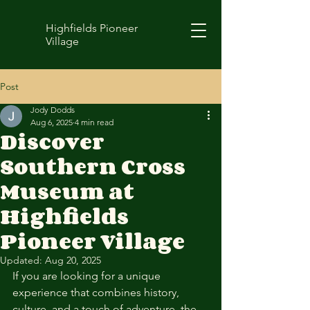
Highfields Pioneer
Village
Post
Jody Dodds
Aug 6, 2025
4 min read
Discover
Southern Cross
Museum at
Highfields
Pioneer Village
Updated:
Aug 20, 2025
If you are looking for a unique 
experience that combines history, 
culture, and a touch of adventure, the 