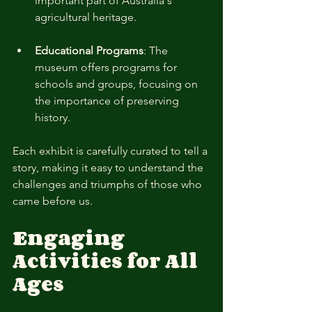
important part of Australia's 
agricultural heritage. 
Educational Programs
: The 
museum offers programs for 
schools and groups, focusing on 
the importance of preserving 
history.
Each exhibit is carefully curated to tell a 
story, making it easy to understand the 
challenges and triumphs of those who 
came before us.
Engaging 
Activities for All 
Ages