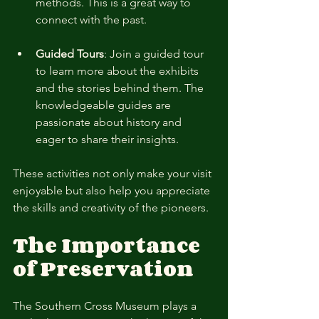
methods. This is a great way to 
connect with the past.
Guided Tours
: Join a guided tour 
to learn more about the exhibits 
and the stories behind them. The 
knowledgeable guides are 
passionate about history and 
eager to share their insights.
These activities not only make your visit 
enjoyable but also help you appreciate 
the skills and creativity of the pioneers.
The Importance 
of Preservation
The Southern Cross Museum plays a 