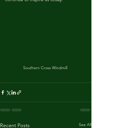
Southern Cross Windmill 
See All
Recent Posts