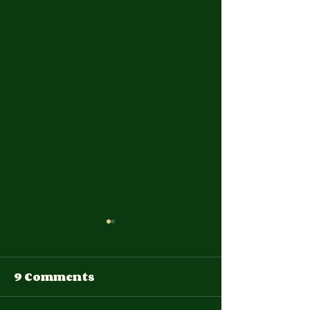
9 Comments