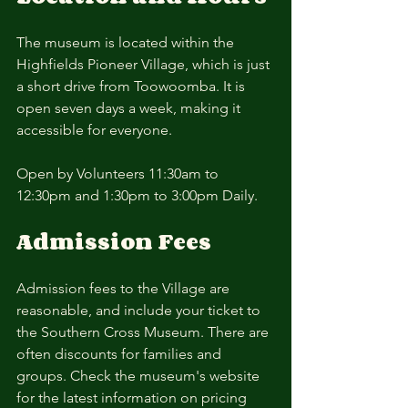
The museum is located within the 
Highfields Pioneer Village, which is just 
a short drive from Toowoomba. It is 
open seven days a week, making it 
accessible for everyone.
Open by Volunteers 11:30am to 
12:30pm and 1:30pm to 3:00pm Daily. 
Admission Fees
Admission fees to the Village are 
reasonable, and include your ticket to 
the Southern Cross Museum. There are 
often discounts for families and 
groups. Check the museum's website 
for the latest information on pricing 