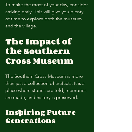
To make the most of your day, consider 
arriving early. This will give you plenty 
of time to explore both the museum 
and the village. 
The Impact of 
the Southern 
Cross Museum
The Southern Cross Museum is more 
than just a collection of artifacts. It is a 
place where stories are told, memories 
are made, and history is preserved. 
Inspiring Future 
Generations