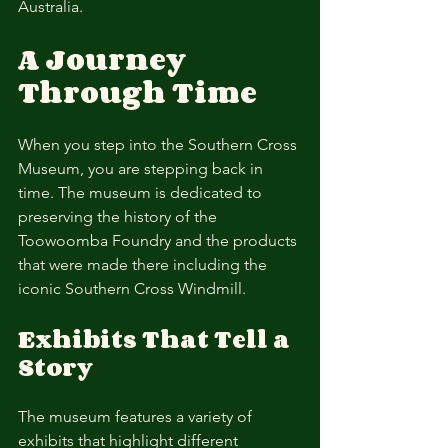
Australia.
A Journey 
Through Time
When you step into the Southern Cross 
Museum, you are stepping back in 
time. The museum is dedicated to 
preserving the history of the 
Toowoomba Foundry and the products 
that were made there including the 
iconic Southern Cross Windmill.
Exhibits That Tell a 
Story
The museum features a variety of 
exhibits that highlight different 