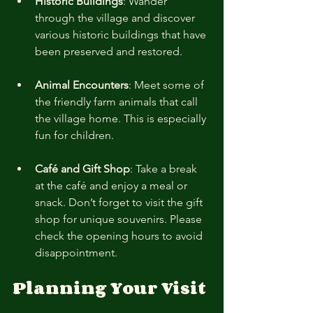
Historic Buildings
: Wander 
through the village and discover 
various historic buildings that have 
been preserved and restored.
Animal Encounters
: Meet some of 
the friendly farm animals that call 
the village home. This is especially 
fun for children.
Café and Gift Shop
: Take a break 
at the café and enjoy a meal or 
snack. Don’t forget to visit the gift 
shop for unique souvenirs. Please 
check the opening hours to avoid 
disappointment. 
Planning Your Visit