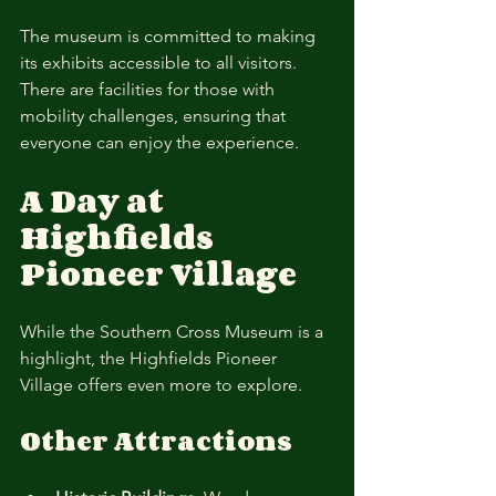
The museum is committed to making 
its exhibits accessible to all visitors. 
There are facilities for those with 
mobility challenges, ensuring that 
everyone can enjoy the experience.
A Day at 
Highfields 
Pioneer Village
While the Southern Cross Museum is a 
highlight, the Highfields Pioneer 
Village offers even more to explore. 
Other Attractions