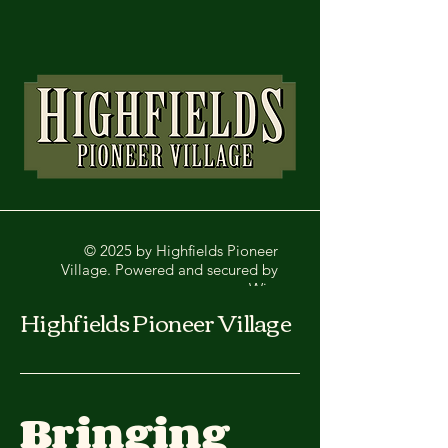
© 2025 by Highfields Pioneer
Village. Powered and secured by
Wix
Highfields Pioneer Village
Bringing