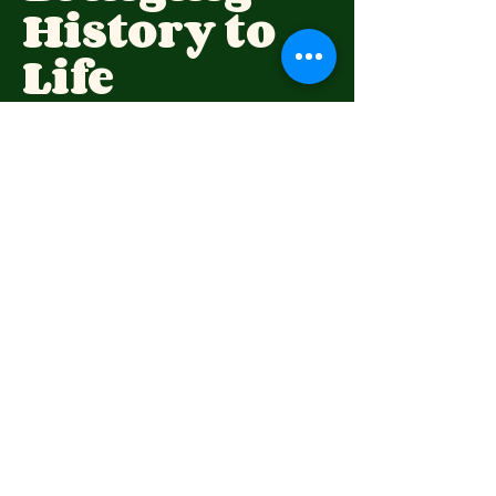
History to
Life
(07) 4696 6309
highfieldspioneervillage@hotmail.com
73 Wirraglen Rd,
Highfields QLD 4352,
Australia