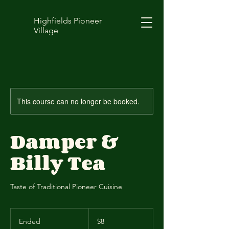
Highfields Pioneer
Village
This course can no longer be booked.
Damper &
Billy Tea
Taste of Traditional Pioneer Cuisine
8
Australian
Ended
E
$8
dollars