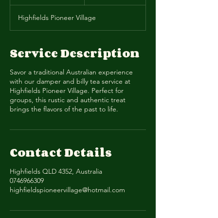
n
d
Highfields Pioneer Village
e
d
Service Description
Savor a traditional Australian experience
with our damper and billy tea service at
Highfields Pioneer Village. Perfect for
groups, this rustic and authentic treat
brings the flavors of the past to life.
Contact Details
Highfields QLD 4352, Australia
0746966309
highfieldspioneervillage@hotmail.com