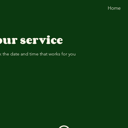
Home
ur service
k the date and time that works for you