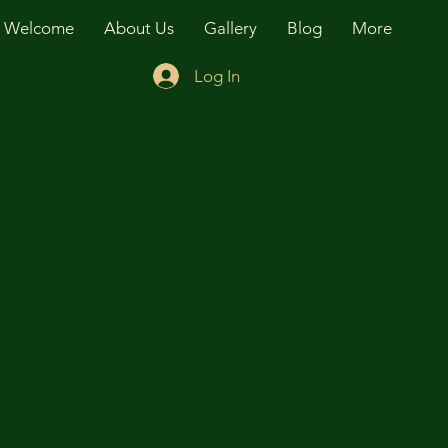
Welcome
About Us
Gallery
Blog
More
Log In