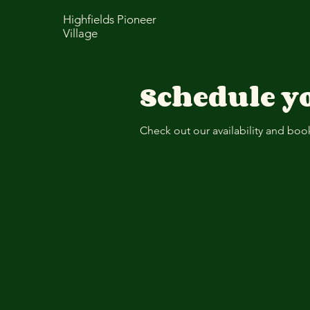
Highfields Pioneer
Village
Schedule yo
Check out our availability and boo