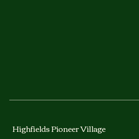
Highfields Pioneer Village