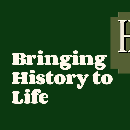
Bringing
History to
Life