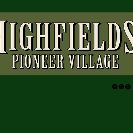
(07) 4696
highfield
73 Wirrag
Highfield
Australia