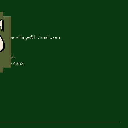
 6309
spioneervillage@hotmail.com
len Rd,
s QLD 4352,