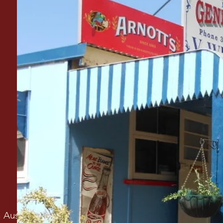
h Australian