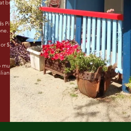
at bring the
ds Pioneer
one.
 or $50
so much
lian