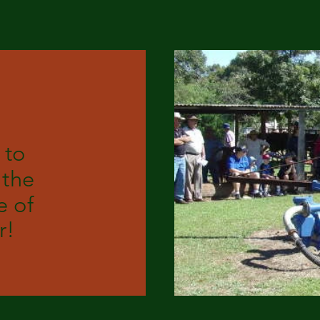
 to
 the
 of
r!