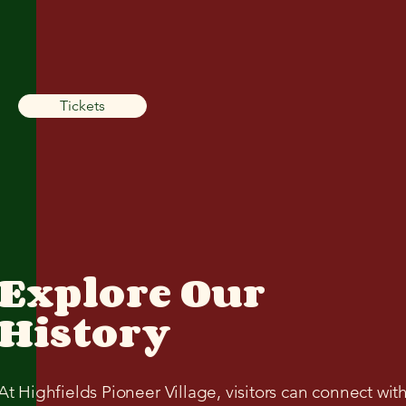
Tickets
Explore Our
History
At Highfields Pioneer Village, visitors can connect wit