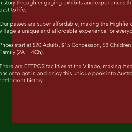
history through engaging exhibits and experiences th
past to life.
Our passes are super affordable, making the Highfiel
Village a unique and affordable experience for every
Prices start at $20 Adults, $15 Concession, $8 Children
Family (2A + 4Ch).
There are EFTPOS facilities at the Village, making it 
easier to get in and enjoy this unique peek into Austra
settlement history.