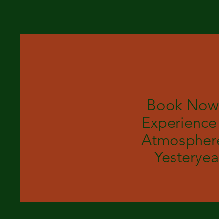
Book Now
Experience
Atmosphere
Yesteryea