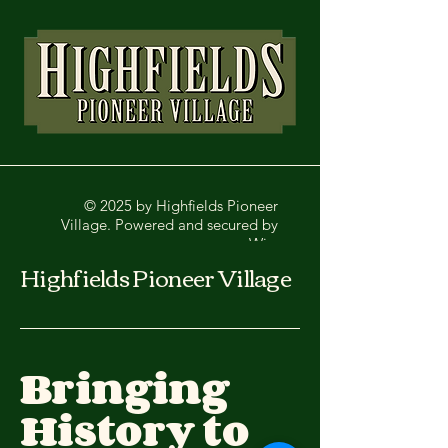
© 2025 by Highfields Pioneer
Village. Powered and secured by
Wix
Highfields Pioneer Village
Bringing
History to