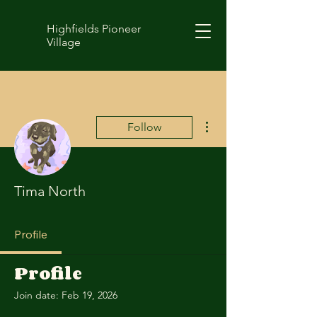
Highfields Pioneer
Village
More actions
Follow
Tima North
Profile
Profile
Join date: Feb 19, 2026