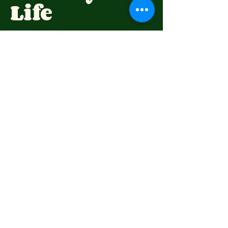
Life
(07) 4696 6309
highfieldspioneervillage@hotmail.com
73 Wirraglen Rd,
Highfields QLD 4352,
Australia