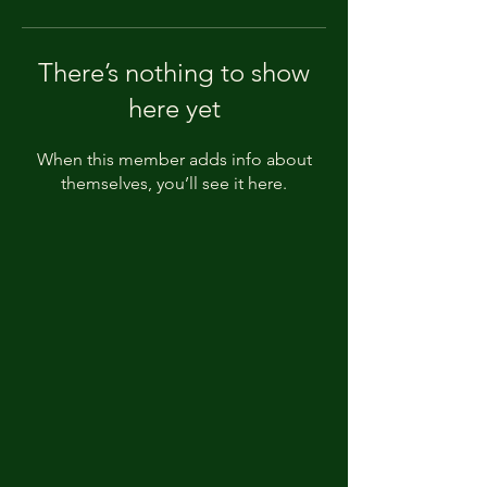
There’s nothing to show
here yet
When this member adds info about
themselves, you’ll see it here.